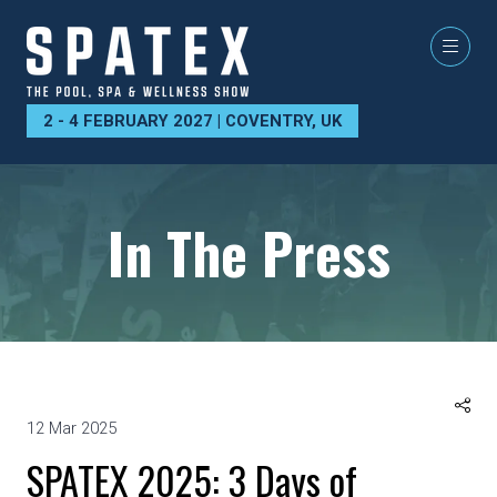
2 - 4 FEBRUARY 2027 | COVENTRY, UK
In The Press
12 Mar 2025
SPATEX 2025: 3 Days of