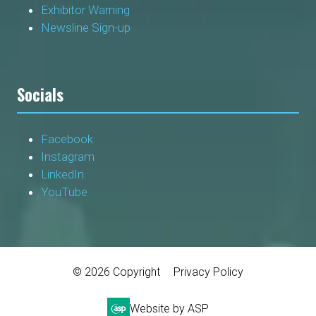
Exhibitor Warning
Newsline Sign-up
Socials
Facebook
Instagram
LinkedIn
YouTube
© 2026 Copyright
Privacy Policy
Website by ASP