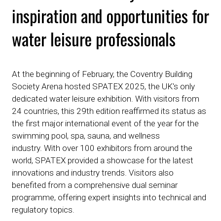
inspiration and opportunities for
water leisure professionals
At the beginning of February, the Coventry Building
Society Arena hosted SPATEX 2025, the UK's only
dedicated water leisure exhibition. With visitors from
24 countries, this 29th edition reaffirmed its status as
the first major international event of the year for the
swimming pool, spa, sauna, and wellness
industry. With over 100 exhibitors from around the
world, SPATEX provided a showcase for the latest
innovations and industry trends. Visitors also
benefited from a comprehensive dual seminar
programme, offering expert insights into technical and
regulatory topics.