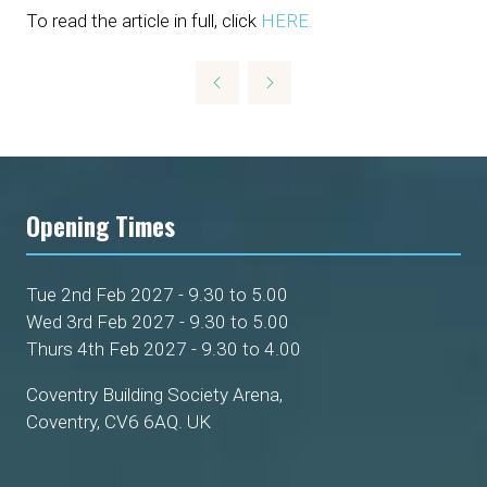
To read the article in full, click
HERE.
Opening Times
Tue 2nd Feb 2027 - 9.30 to 5.00
Wed 3rd Feb 2027 - 9.30 to 5.00
Thurs 4th Feb 2027 - 9.30 to 4.00
Coventry Building Society Arena,
Coventry, CV6 6AQ. UK