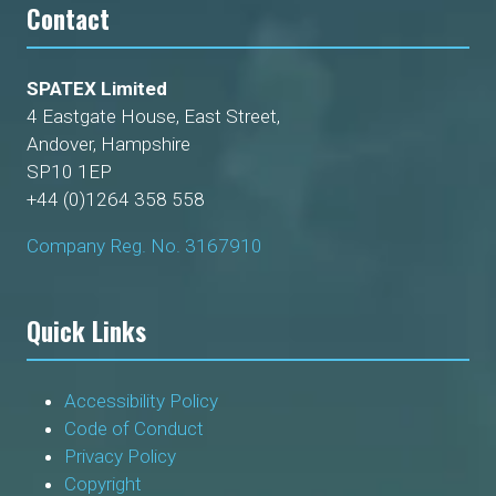
Contact
SPATEX Limited
4 Eastgate House, East Street,
Andover, Hampshire
SP10 1EP
+44 (0)1264 358 558
Company Reg. No. 3167910
Quick Links
Accessibility Policy
Code of Conduct
Privacy Policy
Copyright