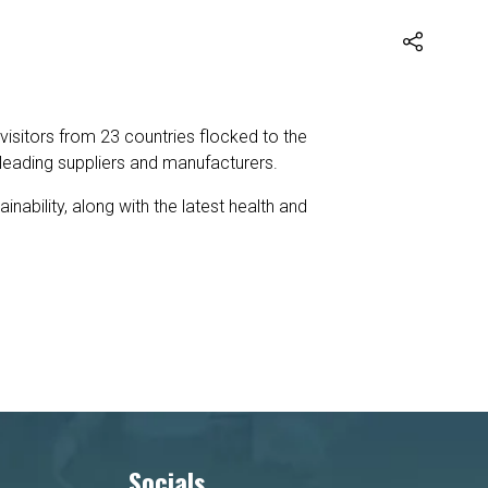
 visitors from 23 countries flocked to the
leading suppliers and manufacturers.
ability, along with the latest health and
Socials