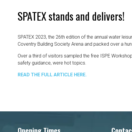
SPATEX stands and delivers!
SPATEX 2023, the 26th edition of the annual water leisur
Coventry Building Society Arena and packed over a hund
Over a third of visitors sampled the free ISPE Workshop
safety guidance, were hot topics.
READ THE FULL ARTICLE HERE.
Opening Times
Contac