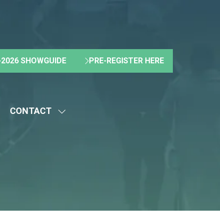
2026 SHOWGUIDE
PRE-REGISTER HERE
(OPENS
(OPENS
IN
IN
A
A
NEW
NEW
CONTACT
TAB)
TAB)
HOW
SHOW
UBMENU
SUBMENU
R:
FOR:
BOUT
CONTACT