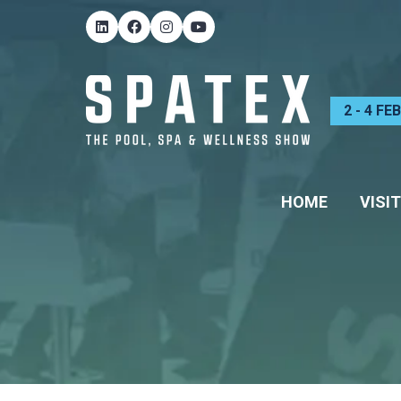
2 - 4 F
HOME
VISIT