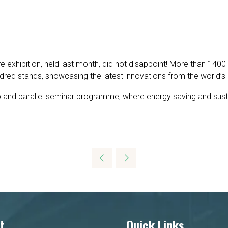
e exhibition, held last month, did not disappoint! More than 1400
red stands, showcasing the latest innovations from the world’s 
 and parallel seminar programme, where energy saving and sustain
t
Quick Links