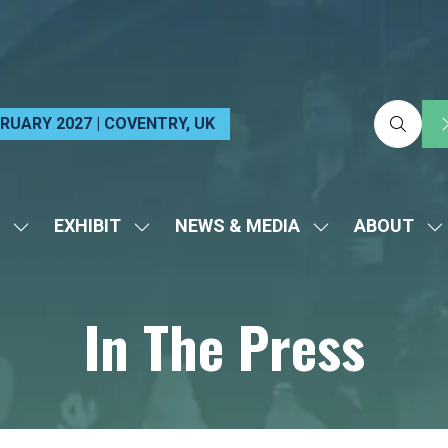
EBRUARY 2027 | COVENTRY, UK
EXHIBIT
NEWS & MEDIA
ABOUT
SHOW
SHOW
SHOW
S
SUBMENU
SUBMENU
SUBMENU
S
FOR:
FOR:
FOR:
FO
In The Press
VISIT
EXHIBIT
NEWS
A
&
MEDIA