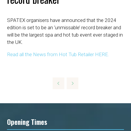
SPATEX organisers have announced that the 2024
edition is set to be an ‘unmissable’ record breaker and
will be the largest spa and hot tub event ever staged in
the UK.
Read all the News from Hot Tub Retailer HERE.
Opening Times