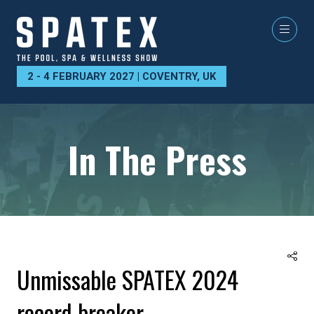
2 - 4 FEBRUARY 2027 | COVENTRY, UK
In The Press
Unmissable SPATEX 2024
record breaker