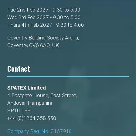
Tue 2nd Feb 2027 - 9.30 to 5.00
Wed 3rd Feb 2027 - 9.30 to 5.00
Thurs 4th Feb 2027 - 9.30 to 4.00
Coventry Building Society Arena,
Coventry, CV6 6AQ. UK
Contact
SPATEX Limited
4 Eastgate House, East Street,
Andover, Hampshire
SP10 1EP
+44 (0)1264 358 558
Company Reg. No. 3167910