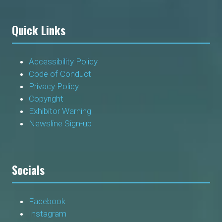
Quick Links
Accessibility Policy
Code of Conduct
Privacy Policy
Copyright
Exhibitor Warning
Newsline Sign-up
Socials
Facebook
Instagram