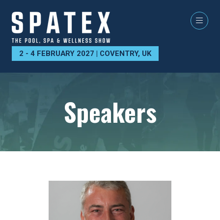
2 - 4 FEBRUARY 2027 | COVENTRY, UK
Speakers