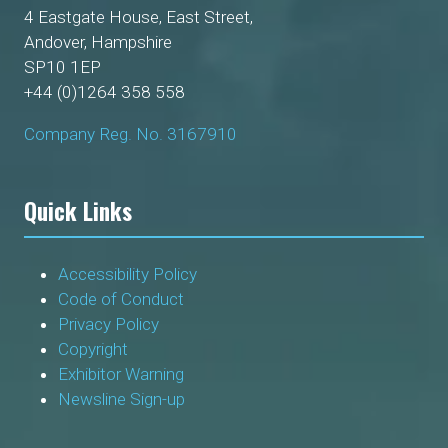
4 Eastgate House, East Street,
Andover, Hampshire
SP10 1EP
+44 (0)1264 358 558
Company Reg. No. 3167910
Quick Links
Accessibility Policy
Code of Conduct
Privacy Policy
Copyright
Exhibitor Warning
Newsline Sign-up