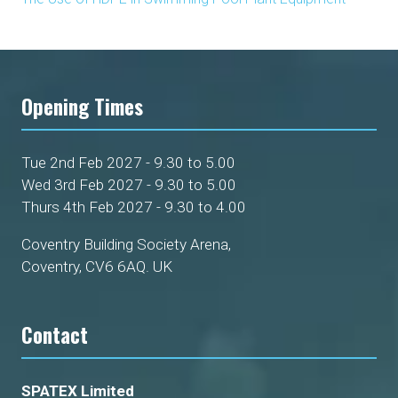
Opening Times
Tue 2nd Feb 2027 - 9.30 to 5.00
Wed 3rd Feb 2027 - 9.30 to 5.00
Thurs 4th Feb 2027 - 9.30 to 4.00
Coventry Building Society Arena,
Coventry, CV6 6AQ. UK
Contact
SPATEX Limited