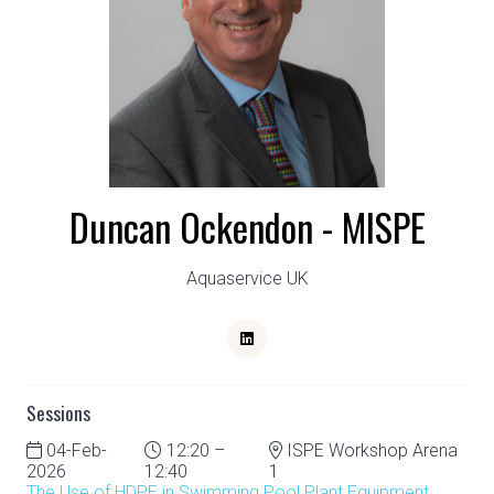
Duncan Ockendon - MISPE
Aquaservice UK
Sessions
04-Feb-
12:20 –
ISPE Workshop Arena
2026
12:40
1
The Use of HDPE in Swimming Pool Plant Equipment