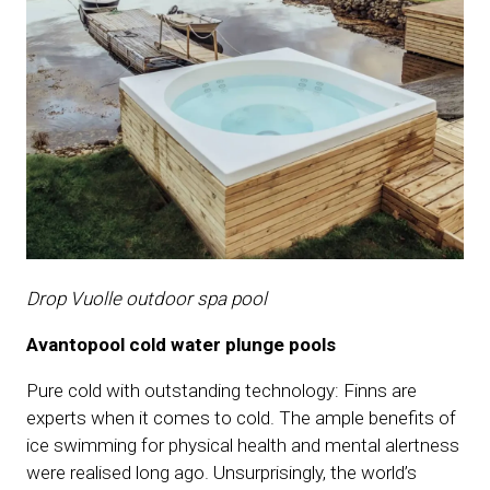
Drop Vuolle outdoor spa pool
Avantopool cold water plunge pools
Pure cold with outstanding technology: Finns are
experts when it comes to cold. The ample benefits of
ice swimming for physical health and mental alertness
were realised long ago. Unsurprisingly, the world’s