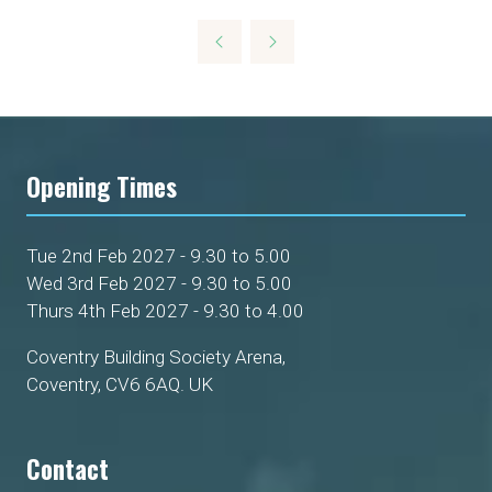
Opening Times
Tue 2nd Feb 2027 - 9.30 to 5.00
Wed 3rd Feb 2027 - 9.30 to 5.00
Thurs 4th Feb 2027 - 9.30 to 4.00
Coventry Building Society Arena,
Coventry, CV6 6AQ. UK
Contact