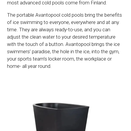
most advanced cold pools come from Finland.
The portable Avantopool cold pools bring the benefits
of ice swimming to everyone, everywhere and at any
time. They are always ready-to-use, and you can
adjust the clean water to your desired temperature
with the touch of a button. Avantopool brings the ice
swimmers’ paradise, the hole in the ice, into the gym,
your sports team’s locker room, the workplace or
home- all year round.