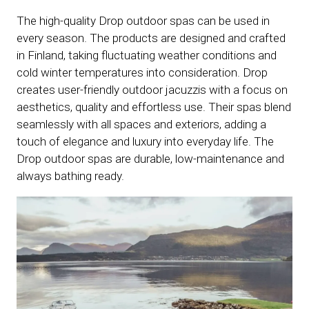
The high-quality Drop outdoor spas can be used in
every season. The products are designed and crafted
in Finland, taking fluctuating weather conditions and
cold winter temperatures into consideration. Drop
creates user-friendly outdoor jacuzzis with a focus on
aesthetics, quality and effortless use. Their spas blend
seamlessly with all spaces and exteriors, adding a
touch of elegance and luxury into everyday life. The
Drop outdoor spas are durable, low-maintenance and
always bathing ready.