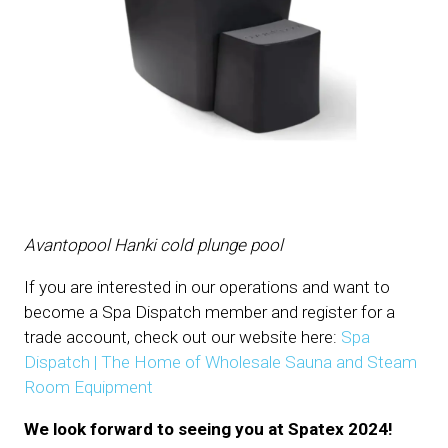
Avantopool Hanki cold plunge pool
If you are interested in our operations and want to
become a Spa Dispatch member and register for a
trade account, check out our website here:
Spa
Dispatch | The Home of Wholesale Sauna and Steam
Room Equipment
We look forward to seeing you at Spatex 2024!