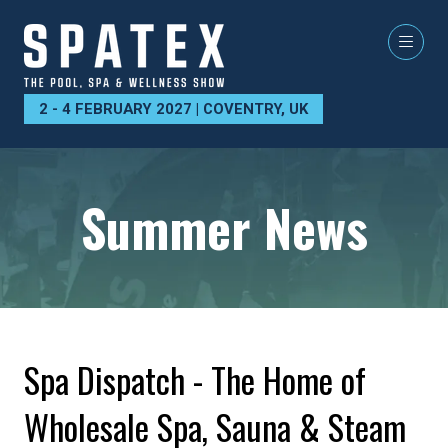
2 - 4 FEBRUARY 2027 | COVENTRY, UK
Summer News
Spa Dispatch - The Home of
Wholesale Spa, Sauna & Steam