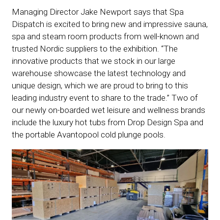
Managing Director Jake Newport says that Spa
Dispatch is excited to bring new and impressive sauna,
spa and steam room products from well-known and
trusted Nordic suppliers to the exhibition. “The
innovative products that we stock in our large
warehouse showcase the latest technology and
unique design, which we are proud to bring to this
leading industry event to share to the trade.” Two of
our newly on-boarded wet leisure and wellness brands
include the luxury hot tubs from Drop Design Spa and
the portable Avantopool cold plunge pools.