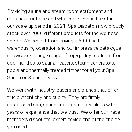
Providing sauna and steam room equipment and
materials for trade and wholesale. Since the start of
our scale-up period in 2021, Spa Dispatch now proudly
stock over 2000 different products for the wellness
sector. We benefit from having a 5000 sq foot
warehousing operation and our impressive catalogue
showcases a huge range of top-quality products from
door handles to sauna heaters, steam generators,
pools and thermally treated timber for all your Spa,
Sauna or Steam needs.
We work with industry leaders and brands that offer
true authenticity and quality. They are firmly
established spa, sauna and steam specialists with
years of experience that we trust. We offer our trade
members discounts, expert advice and all the choice
you need.