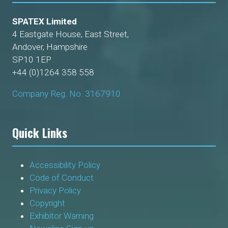
SPATEX Limited
4 Eastgate House, East Street,
Andover, Hampshire
SP10 1EP
+44 (0)1264 358 558
Company Reg. No. 3167910
Quick Links
Accessibility Policy
Code of Conduct
Privacy Policy
Copyright
Exhibitor Warning