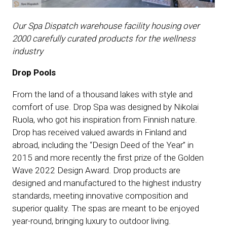
Our Spa Dispatch warehouse facility housing over
2000 carefully curated products for the wellness
industry
Drop Pools
From the land of a thousand lakes with style and
comfort of use. Drop Spa was designed by Nikolai
Ruola, who got his inspiration from Finnish nature.
Drop has received valued awards in Finland and
abroad, including the “Design Deed of the Year” in
2015 and more recently the first prize of the Golden
Wave 2022 Design Award. Drop products are
designed and manufactured to the highest industry
standards, meeting innovative composition and
superior quality. The spas are meant to be enjoyed
year-round, bringing luxury to outdoor living.