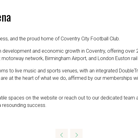
ena
ness, and the proud home of Coventry City Football Club.
n development and economic growth in Coventry, offering over 2
st motorway network, Birmingham Airport, and London Euston rail s
oms to live music and sports venues, with an integrated DoubleTr
are at the heart of what we do, affirmed by our memberships w
satile spaces on the website or reach out to our dedicated team 
a resounding success.