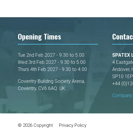
Opening Times
Contac
Tue 2nd Feb 2027 - 9.30 to 5.00
SPATEX L
Wed 3rd Feb 2027 - 9.30 to 5.00
4 Eastgat
Thurs 4th Feb 2027 - 9.30 to 4.00
Andover, 
SP10 1EP
Coventry Building Society Arena,
+44 (0)1
Coventry, CV6 6AQ. UK
Company 
© 2026 Copyright
Privacy Policy