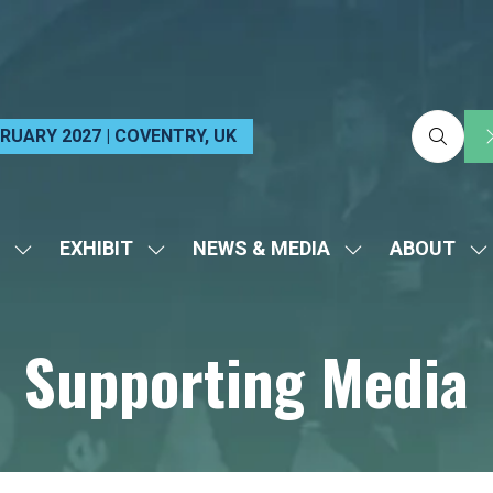
EBRUARY 2027 | COVENTRY, UK
EXHIBIT
NEWS & MEDIA
ABOUT
SHOW
SHOW
SHOW
S
SUBMENU
SUBMENU
SUBMENU
S
FOR:
FOR:
FOR:
FO
Supporting Media
VISIT
EXHIBIT
NEWS
A
&
MEDIA