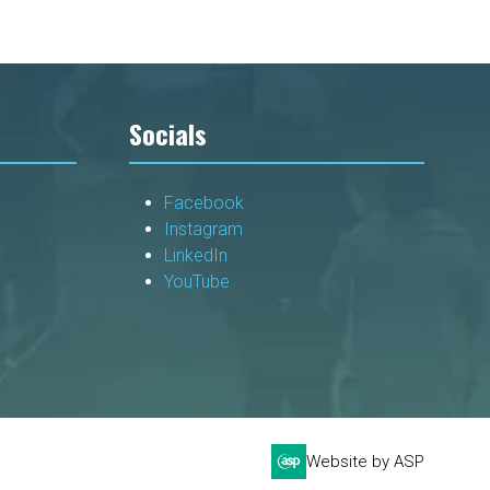
Socials
Facebook
Instagram
LinkedIn
YouTube
Website by ASP