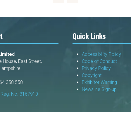
t
Quick Links
imited
Accessibility Policy
e House, East Street,
Code of Conduct
Hampshire
Privacy Policy
Copyright
264 358 558
Exhibitor Warning
Newsline Sign-up
Reg. No. 3167910