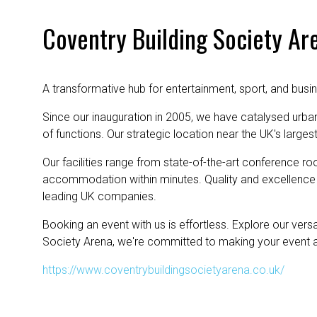
Coventry Building Society Ar
A transformative hub for entertainment, sport, and busi
Since our inauguration in 2005, we have catalysed urba
of functions. Our strategic location near the UK's large
Our facilities range from state-of-the-art conference ro
accommodation within minutes. Quality and excellence 
leading UK companies.
Booking an event with us is effortless. Explore our ver
Society Arena, we're committed to making your event 
https://www.coventrybuildingsocietyarena.co.uk/