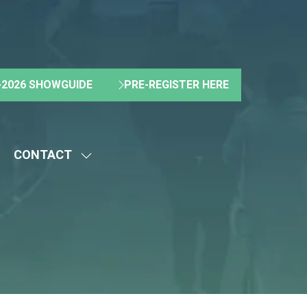
2026 SHOWGUIDE
PRE-REGISTER HERE
(OPENS
(OPENS
IN
IN
A
A
NEW
NEW
CONTACT
TAB)
TAB)
HOW
SHOW
UBMENU
SUBMENU
R:
FOR:
BOUT
CONTACT