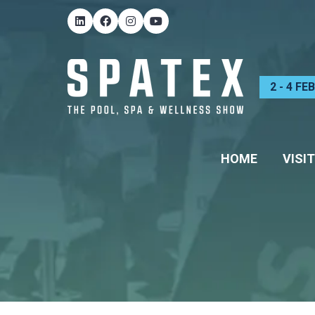
2 - 4 F
HOME
VISIT