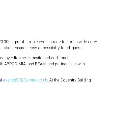
0,000 sqm of flexible event space to host a wide array
tation ensures easy accessibility for all guests.
ee by Hilton hotel onsite and additional
ith ABPCO, MIA, and BEAM, and partnerships with
at
events@CBSarena.co.uk
. At the Coventry Building