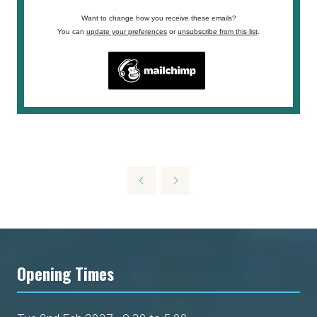
Want to change how you receive these emails?
You can
update your preferences
or
unsubscribe from this list
.
Opening Times