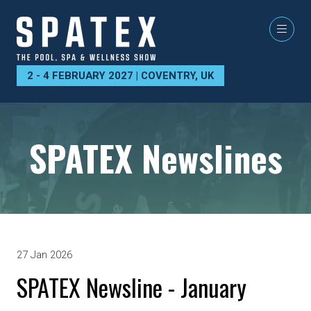
2 - 4 FEBRUARY 2027 | COVENTRY, UK
SPATEX Newslines
27 Jan 2026
SPATEX Newsline - January