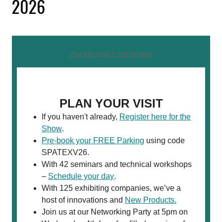
2026
View this email in your browser
PLAN YOUR VISIT
If you haven't already,
Register here for the
Show
.
Pre-book your FREE Parking
using code
SPATEXV26.
With 42 seminars and technical workshops
–
Schedule your day
.
With 125 exhibiting companies, we’ve a
host of innovations and
New Products.
Join us at our Networking Party at 5pm on