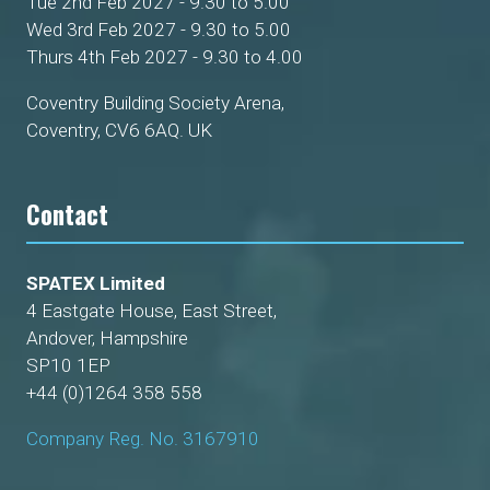
Tue 2nd Feb 2027 - 9.30 to 5.00
Wed 3rd Feb 2027 - 9.30 to 5.00
Thurs 4th Feb 2027 - 9.30 to 4.00
Coventry Building Society Arena,
Coventry, CV6 6AQ. UK
Contact
SPATEX Limited
4 Eastgate House, East Street,
Andover, Hampshire
SP10 1EP
+44 (0)1264 358 558
Company Reg. No. 3167910