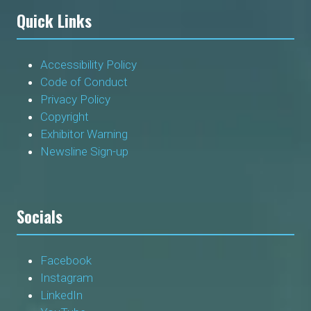
Quick Links
Accessibility Policy
Code of Conduct
Privacy Policy
Copyright
Exhibitor Warning
Newsline Sign-up
Socials
Facebook
Instagram
LinkedIn