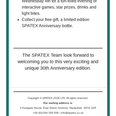
Wednesday 4th for a fun-filled evening of
interactive games, star prizes, drinks and
light bites.
Collect your free gift, a limited edition
SPATEX Anniversary bottle.
The SPATEX Team look forward to
welcoming you to this very exciting and
unique 30th Anniversary edition.
Copyright © SPATEX 2026 LTD. All rights reserved.
Our mailing address is:
4 Eastgate House, East Street, Andover, Hampshire. SP10 1EP
+44 (0)1264 358 558 / Info@spatex.co.uk