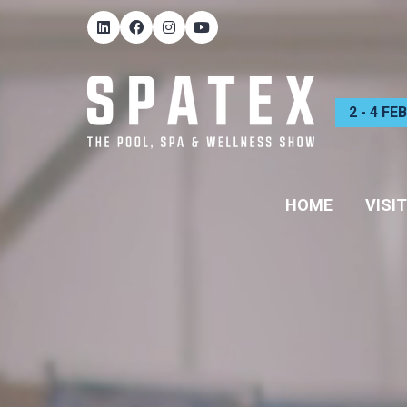
2 - 4 F
HOME
VISIT