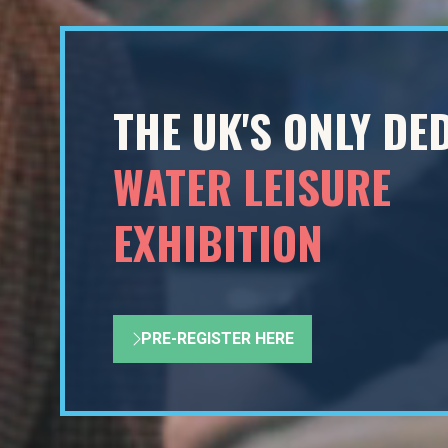
THE UK'S ONLY DE
WATER LEISURE
EXHIBITION
PRE-REGISTER HERE
(OPENS
IN
A
NEW
TAB)