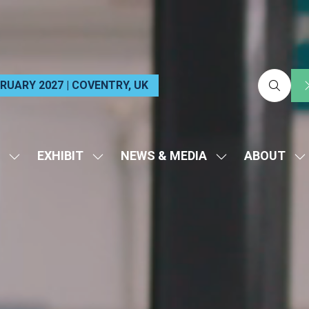
EBRUARY 2027 | COVENTRY, UK
EXHIBIT
NEWS & MEDIA
ABOUT
SHOW
SHOW
SHOW
S
SUBMENU
SUBMENU
SUBMENU
S
FOR:
FOR:
FOR:
FO
VISIT
EXHIBIT
NEWS
A
&
MEDIA