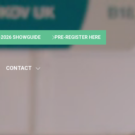
2026 SHOWGUIDE
PRE-REGISTER HERE
(OPENS
(OPENS
IN
IN
A
A
NEW
NEW
CONTACT
TAB)
TAB)
HOW
SHOW
UBMENU
SUBMENU
R:
FOR:
BOUT
CONTACT