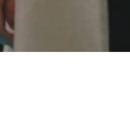
TTEND
eisure Exhibition.
ers, Designers, Operators and end users