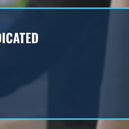
DICATED