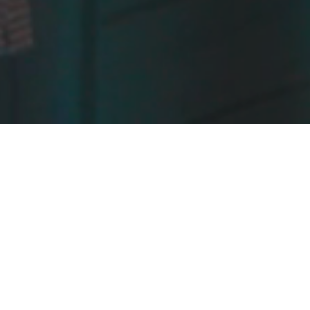
OPEN
The UK's only ded
SPATEX is the annual trade show that b