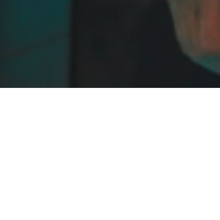
 TO EVERYONE AND FREE TO A
icated Swimming Pool, Spa, Wellness and Water L
rings together Manufacturers, Suppliers, Install
from across the Pool, Spa and Wellness sector.