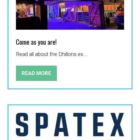
Come as you are!
Read all about the Dhillons ex …
READ MORE
(OPENS
IN
A
NEW
TAB)