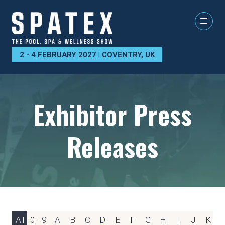
2 - 4 FEBRUARY 2027 | COVENTRY, UK
Exhibitor Press
Releases
All
0 - 9
A
B
C
D
E
F
G
H
I
J
K