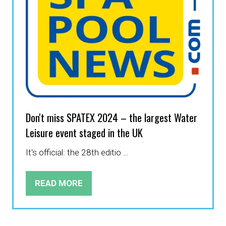
Don't miss SPATEX 2024 – the largest Water
Leisure event staged in the UK
It's official: the 28th editio …
READ MORE
(OPENS
IN
A