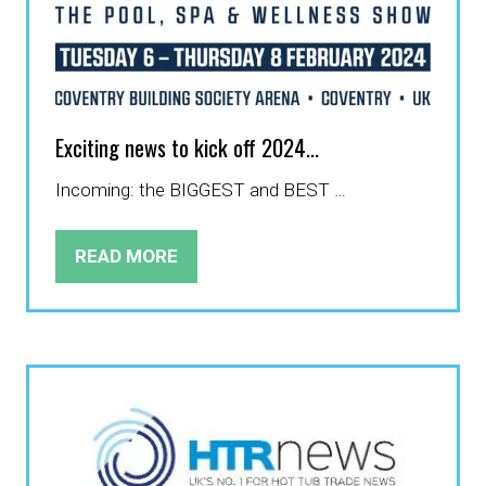
Exciting news to kick off 2024...
Incoming: the BIGGEST and BEST …
READ MORE
(OPENS
IN
A
NEW
TAB)