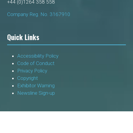
+44 (0)1264 358 558
Company Reg. No. 3167910
Quick Links
Accessibility Policy
Code of Conduct
Privacy Policy
Copyright
Exhibitor Warning
Newsline Sign-up
Socials