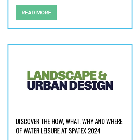
READ MORE
(OPENS
IN
A
NEW
TAB)
DISCOVER THE HOW, WHAT, WHY AND WHERE
OF WATER LEISURE AT SPATEX 2024