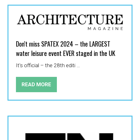
NEW
TAB)
Don't miss SPATEX 2024 – the LARGEST
water leisure event EVER staged in the UK
It's official – the 28th editi …
READ MORE
(OPENS
IN
A
NEW
TAB)