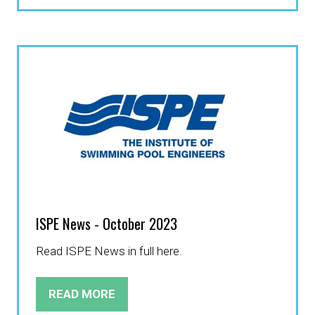
A
NEW
TAB)
ISPE News - October 2023
Read ISPE News in full here.
READ MORE
(OPENS