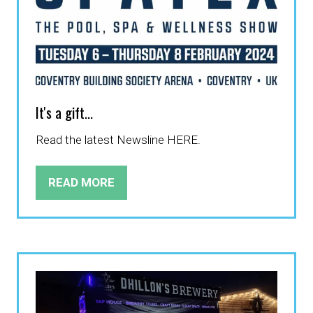
It's a gift...
Read the latest Newsline HERE.
READ MORE
(OPENS
IN
A
NEW
TAB)