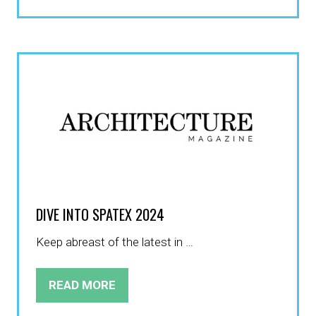
IN
A
NEW
TAB)
DIVE INTO SPATEX 2024
Keep abreast of the latest in …
READ MORE
(OPENS
IN