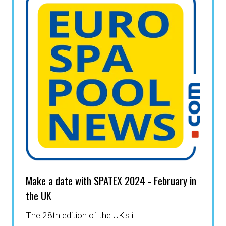
Make a date with SPATEX 2024 - February in
the UK
The 28th edition of the UK's i …