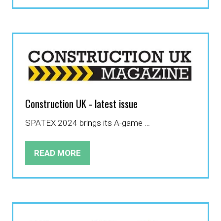
IN
A
NEW
TAB)
Construction UK - latest issue
SPATEX 2024 brings its A-game …
READ MORE
(OPENS
IN
A
NEW
TAB)