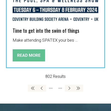
Time to get into the swim of things
Make attending SPATEX your bes …
READ MORE
(OPENS
IN
A
NEW
802 Results
TAB)