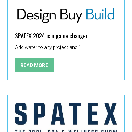
TAB)
SPATEX 2024 is a game changer
Add water to any project and i …
READ MORE
(OPENS
IN
A
NEW
TAB)