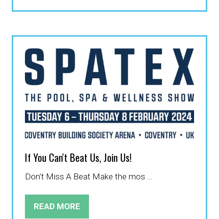
IN
A
NEW
TAB)
If You Can't Beat Us, Join Us!
Don't Miss A Beat Make the mos …
READ MORE
(OPENS