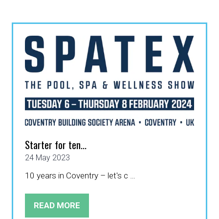
A
NEW
TAB)
Starter for ten...
24 May 2023
10 years in Coventry – let's c …
READ MORE
(OPENS