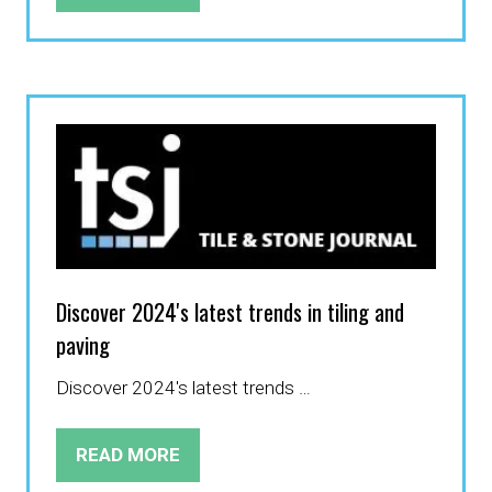
IN
A
NEW
TAB)
Discover 2024's latest trends in tiling and
paving
Discover 2024's latest trends …
READ MORE
(OPENS