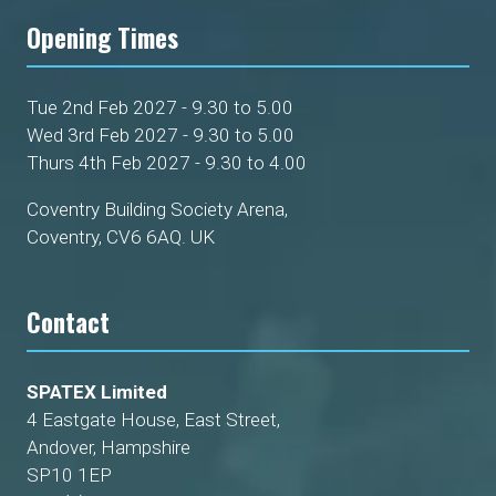
Opening Times
Tue 2nd Feb 2027 - 9.30 to 5.00
Wed 3rd Feb 2027 - 9.30 to 5.00
Thurs 4th Feb 2027 - 9.30 to 4.00
Coventry Building Society Arena,
Coventry, CV6 6AQ. UK
Contact
SPATEX Limited
4 Eastgate House, East Street,
Andover, Hampshire
SP10 1EP