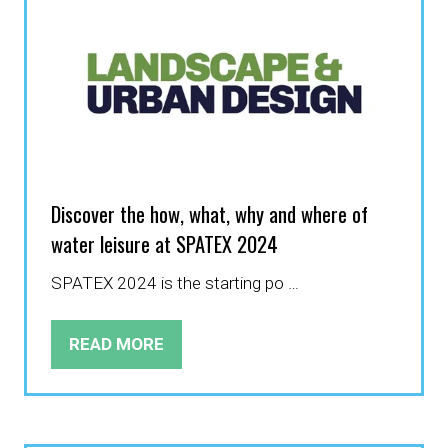
Discover the how, what, why and where of
water leisure at SPATEX 2024
SPATEX 2024 is the starting po …
READ MORE
(OPENS
IN
A
NEW