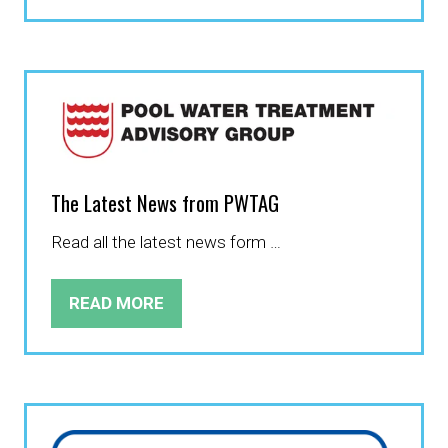
IN
A
NEW
TAB)
The Latest News from PWTAG
Read all the latest news form …
READ MORE
(OPENS
IN
A
NEW
TAB)