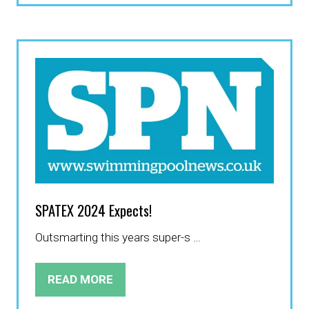
A
NEW
TAB)
SPATEX 2024 Expects!
Outsmarting this years super-s …
READ MORE
(OPENS
IN