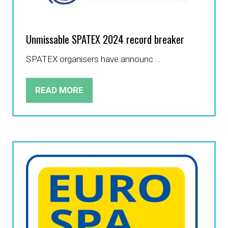
Unmissable SPATEX 2024 record breaker
SPATEX organisers have announc …
READ MORE
(OPENS
IN
A
NEW
TAB)