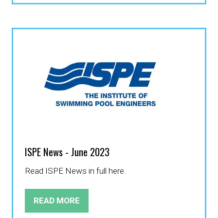
A
NEW
TAB)
ISPE News - June 2023
Read ISPE News in full here.
READ MORE
(OPENS
IN