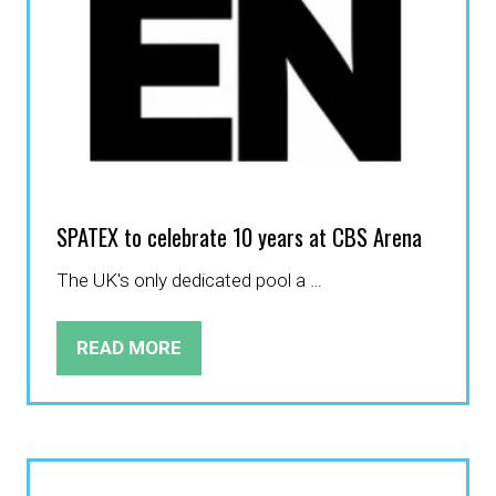
SPATEX to celebrate 10 years at CBS Arena
The UK's only dedicated pool a …
READ MORE
(OPENS
IN
A
NEW
TAB)