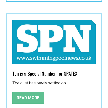
A
NEW
TAB)
Ten is a Special Number for SPATEX
The dust has barely settled on …
READ MORE
(OPENS
IN