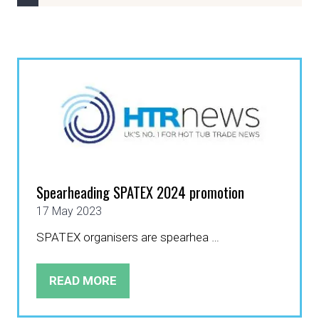
Spearheading SPATEX 2024 promotion
17 May 2023
SPATEX organisers are spearhea …
READ MORE
(OPENS
IN