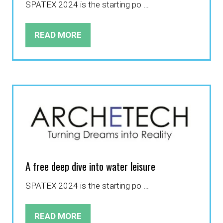
SPATEX 2024 is the starting po …
READ MORE
(OPENS
IN
A
NEW
TAB)
A free deep dive into water leisure
SPATEX 2024 is the starting po …
READ MORE
(OPENS