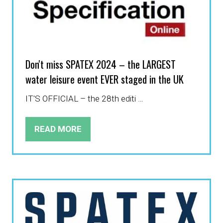
Don't miss SPATEX 2024 – the LARGEST
water leisure event EVER staged in the UK
IT'S OFFICIAL – the 28th editi …
READ MORE
(OPENS
IN
A
NEW
TAB)