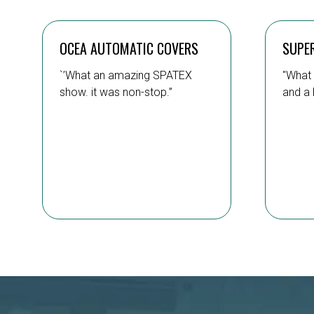
OCEA AUTOMATIC COVERS
SUPE
`’What an amazing SPATEX
"What 
show. it was non-stop.”
and a 