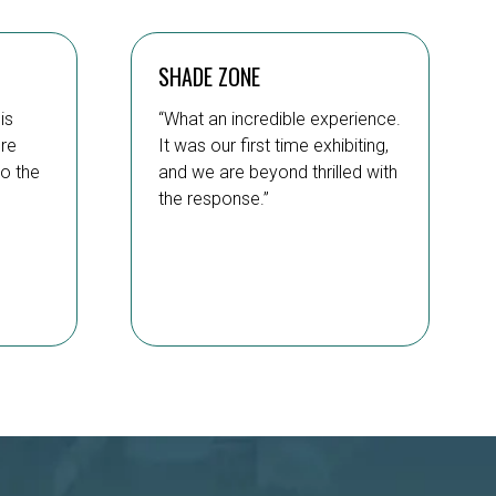
SHADE ZONE
is
“What an incredible experience.
’re
It was our first time exhibiting,
to the
and we are beyond thrilled with
the response.”