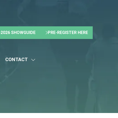
2026 SHOWGUIDE
PRE-REGISTER HERE
(OPENS
(OPENS
IN
IN
A
A
NEW
NEW
CONTACT
TAB)
TAB)
HOW
SHOW
UBMENU
SUBMENU
R:
FOR:
BOUT
CONTACT