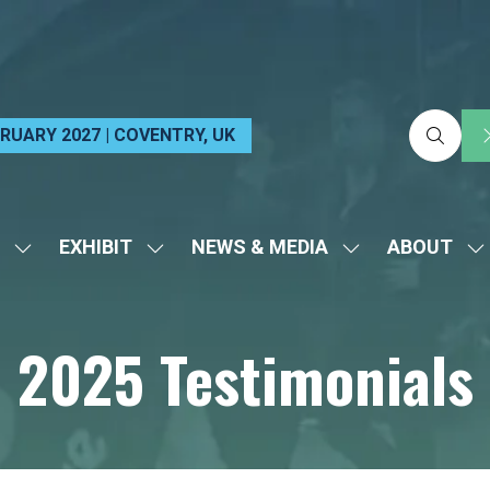
EBRUARY 2027 | COVENTRY, UK
EXHIBIT
NEWS & MEDIA
ABOUT
SHOW
SHOW
SHOW
S
SUBMENU
SUBMENU
SUBMENU
S
FOR:
FOR:
FOR:
FO
2025 Testimonials
VISIT
EXHIBIT
NEWS
A
&
MEDIA