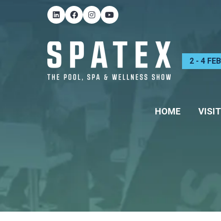
2 - 4 F
HOME
VISIT