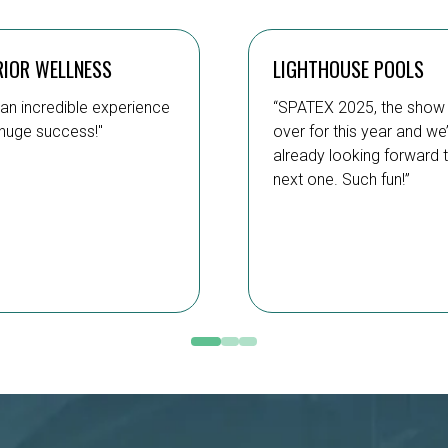
RIOR WELLNESS
LIGHTHOUSE POOLS
an incredible experience
“SPATEX 2025, the show 
huge success!"
over for this year and we
already looking forward 
next one. Such fun!”