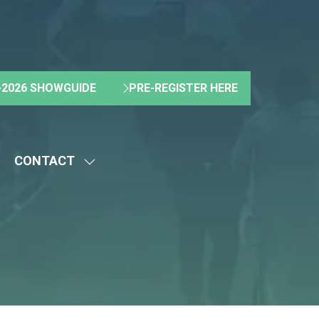
2026 SHOWGUIDE
PRE-REGISTER HERE
(OPENS
(OPENS
IN
IN
A
A
NEW
NEW
CONTACT
TAB)
TAB)
HOW
SHOW
UBMENU
SUBMENU
R:
FOR:
BOUT
CONTACT