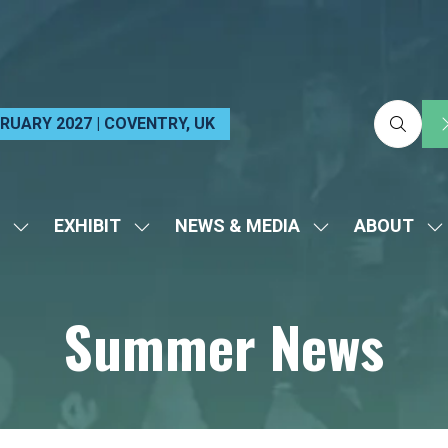
EBRUARY 2027 | COVENTRY, UK
EXHIBIT
NEWS & MEDIA
ABOUT
SHOW
SHOW
SHOW
S
SUBMENU
SUBMENU
SUBMENU
S
FOR:
FOR:
FOR:
FO
Summer News
VISIT
EXHIBIT
NEWS
A
&
MEDIA