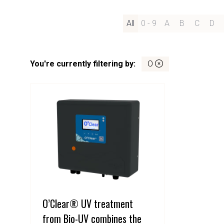
All
0 - 9
A
B
C
D
You're currently filtering by:
O
O’Clear® UV treatment
from Bio-UV combines the