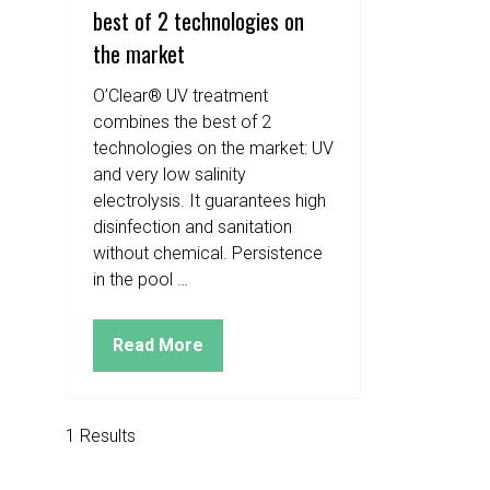
best of 2 technologies on
the market
O’Clear® UV treatment
combines the best of 2
technologies on the market: UV
and very low salinity
electrolysis. It guarantees high
disinfection and sanitation
without chemical. Persistence
in the pool …
Read More
(opens
in
a
new
1 Results
tab)