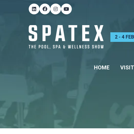
2 - 4 F
HOME
VISIT